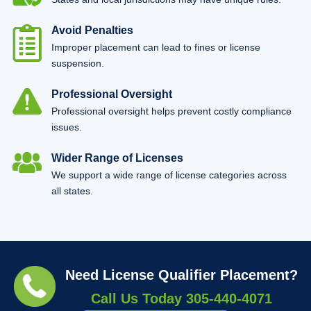
Avoid Penalties
Improper placement can lead to fines or license
suspension.
Professional Oversight
Professional oversight helps prevent costly compliance
issues.
Wider Range of Licenses
We support a wide range of license categories across
all states.
Need License Qualifier Placement?
Call Us Today
305-440-4071