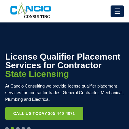
☰
License Qualifier Placement
Services for Contractor
State Licensing
At Cancio Consulting we provide license qualifier placement
services for contractor trades: General Contractor, Mechanical,
Plumbing and Electrical.
CALL US TODAY 305-440-4071