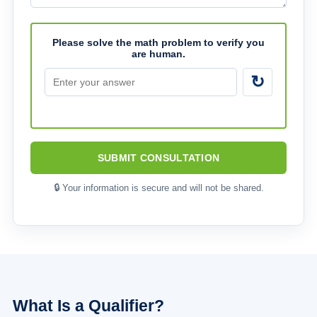
Please solve the math problem to verify you
are human.
↻
SUBMIT CONSULTATION
🔒 Your information is secure and will not be shared.
What Is a Qualifier?