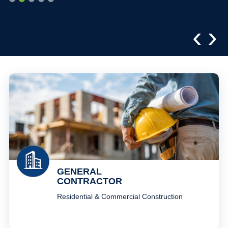
‹
›
GENERAL
CONTRACTOR
Residential & Commercial Construction