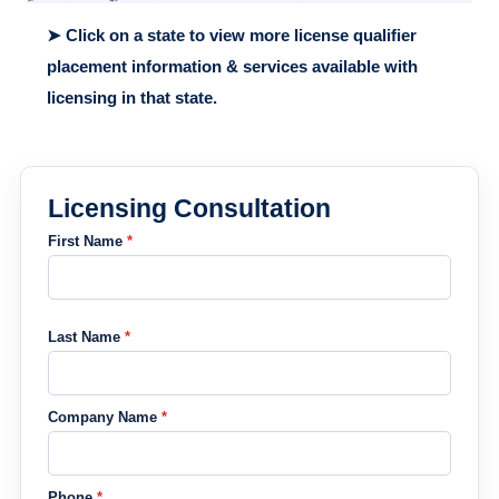
➤ Click on a state to view more license qualifier
placement information & services available with
licensing in that state.
Licensing Consultation
First Name
*
Last Name
*
Company Name
*
Phone
*