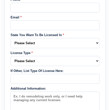
Email
*
State You Want To Be Licensed In
*
License Type
*
If Other, List Type Of License Here:
Additional Information: