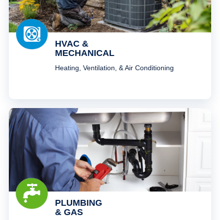
HVAC &
MECHANICAL
Heating, Ventilation, & Air Conditioning
PLUMBING
& GAS