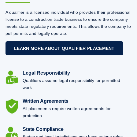
A qualifier is a licensed individual who provides their professional
license to a construction trade business to ensure the company
meets state regulatory requirements. This allows the company to
pull permits and legally operate.
LEARN MORE ABOUT QUALIFIER PLACEMENT
Legal Responsibility
Qualifiers assume legal responsibility for permitted
work.
Written Agreements
All placements require written agreements for
protection.
State Compliance
States and local jurisdictions may have unique rules.