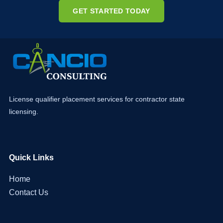
GET STARTED TODAY
License qualifier placement services for contractor state
licensing.
Quick Links
Home
Contact Us