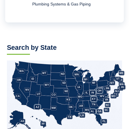
Plumbing Systems & Gas Piping
Search by State
WA
MT
ME
ND
MN
ID
VT
WI
OR
NH
SD
MI
NY
MA
WY
IA
RI
PA
CT
NV
OH
NE
NJ
IL
IN
UT
CO
DE
CA
WV
MD
MO
KY
KS
VA
TN
NC
AR
AZ
OK
NM
MS
SC
AL
GA
LA
TX
AK
FL
HI