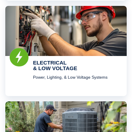
ELECTRICAL
& LOW VOLTAGE
Power, Lighting, & Low Voltage Systems