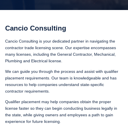
Cancio Consulting
Cancio Consulting is your dedicated partner in navigating the
contractor trade licensing scene. Our expertise encompasses
many licenses, including the General Contractor, Mechanical,
Plumbing and Electrical license.
We can guide you through the process and assist with qualifier
placement requirements. Our team is knowledgeable and has
resources to help companies understand state-specific
contractor requirements.
Qualifier placement may help companies obtain the proper
license faster so they can begin conducting business legally in
the state, while giving owners and employees a path to gain
experience for future licensing.