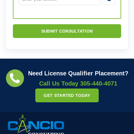
SUBMIT CONSULTATION
Need License Qualifier Placement?
Call Us Today
305-440-4071
GET STARTED TODAY