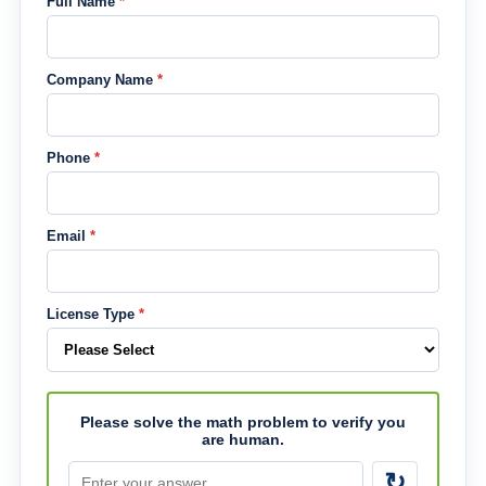
Full Name
*
Company Name
*
Phone
*
Email
*
License Type
*
Please solve the math problem to verify you
are human.
↻