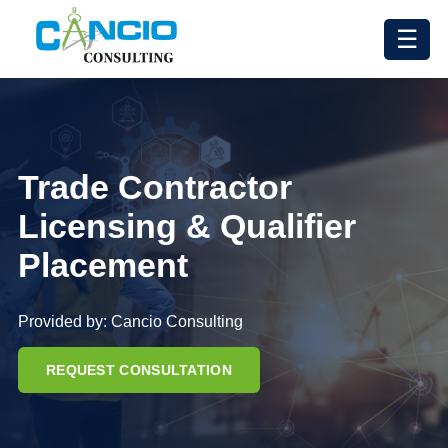
☰
Trade Contractor
Licensing & Qualifier
Placement
Provided by: Cancio Consulting
REQUEST CONSULTATION