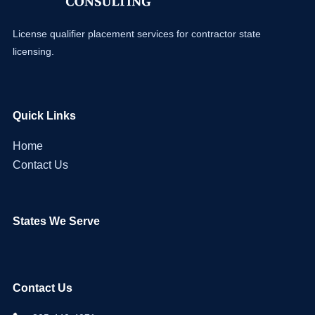
License qualifier placement services for contractor state
licensing.
Quick Links
Home
Contact Us
States We Serve
Contact Us